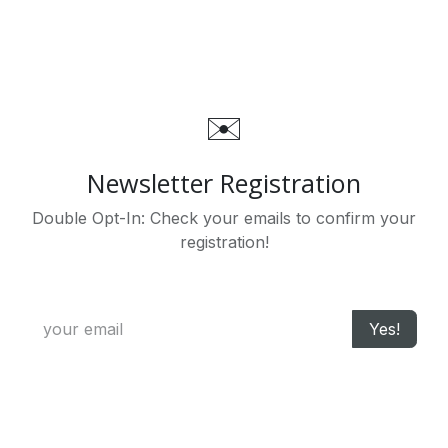
Zum Inhalt springen
✉️
Newsletter Registration
Double Opt-In: Check your emails to confirm your
registration!
Yes!